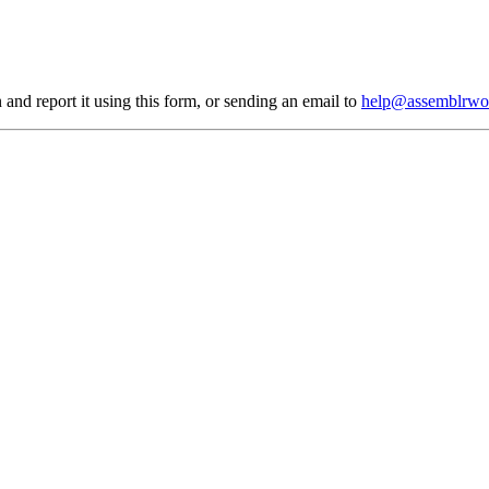
 and report it using
this form
, or sending an email to
help@assemblrwo