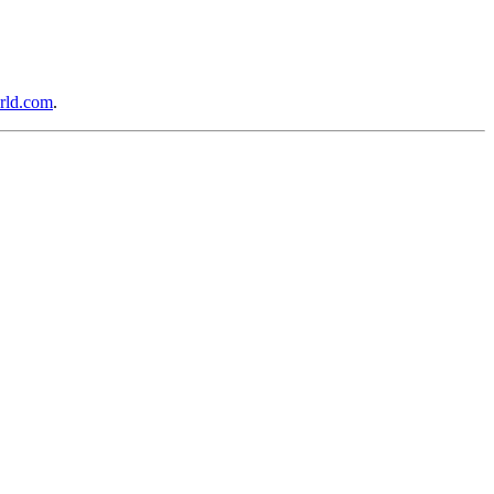
rld.com
.