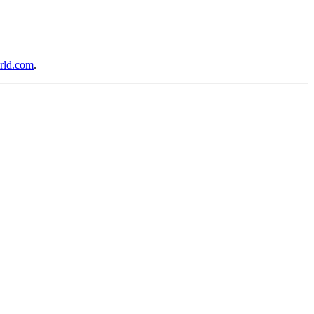
rld.com
.