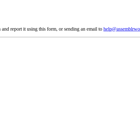
 and report it using
this form
, or sending an email to
help@assemblrwo