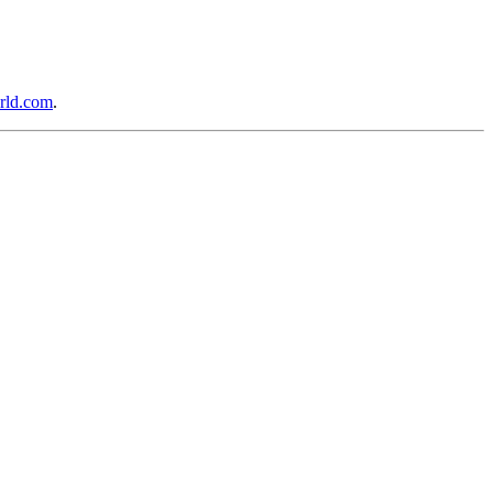
rld.com
.