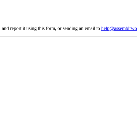
 and report it using
this form
, or sending an email to
help@assemblrwo