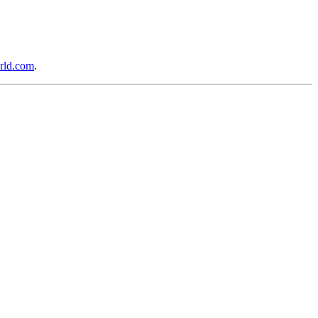
rld.com
.