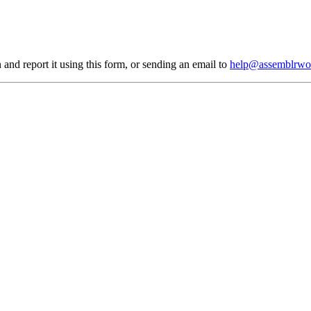
 and report it using
this form
, or sending an email to
help@assemblrwo