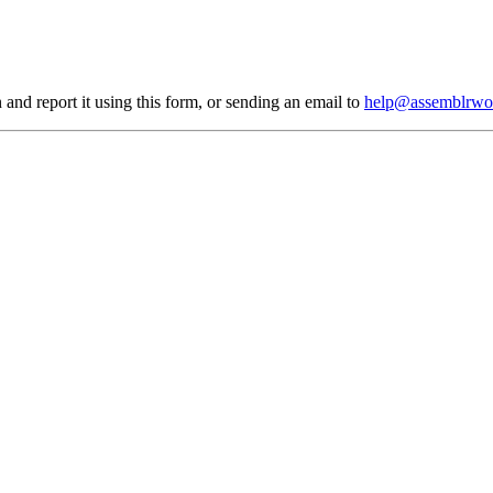
 and report it using
this form
, or sending an email to
help@assemblrwo