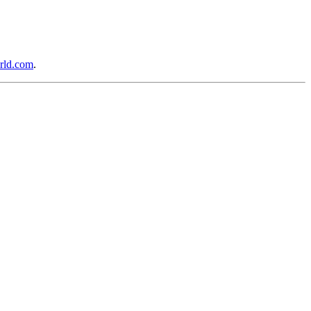
rld.com
.