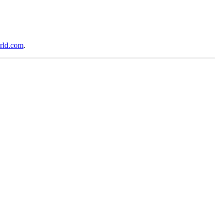
rld.com
.