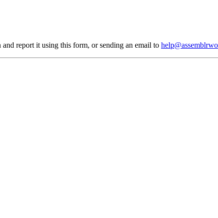
 and report it using
this form
, or sending an email to
help@assemblrwo