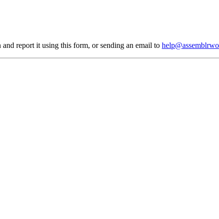
 and report it using
this form
, or sending an email to
help@assemblrwo