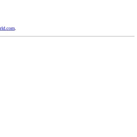
rld.com
.