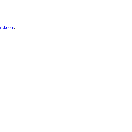
rld.com
.