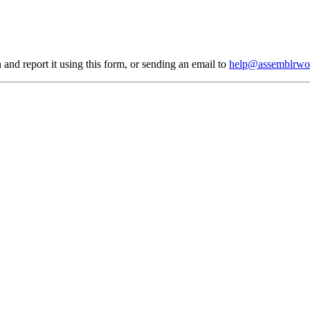
 and report it using
this form
, or sending an email to
help@assemblrwo