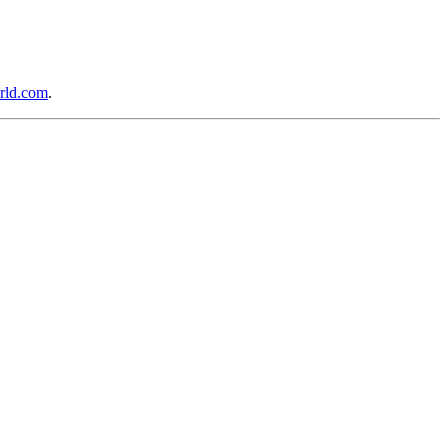
rld.com
.