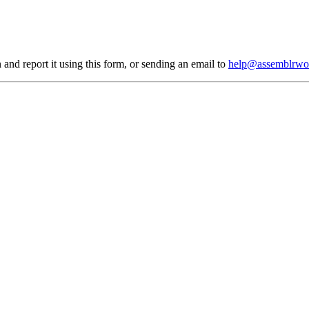
 and report it using
this form
, or sending an email to
help@assemblrwo