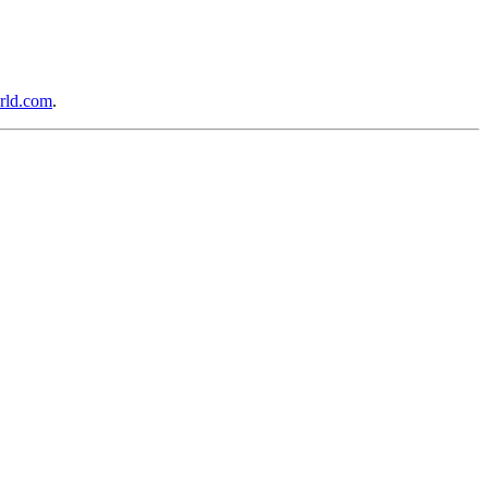
rld.com
.