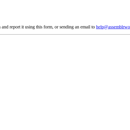
 and report it using
this form
, or sending an email to
help@assemblrwo