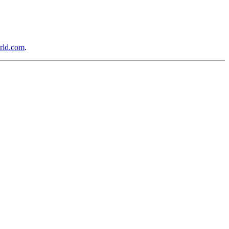
rld.com
.