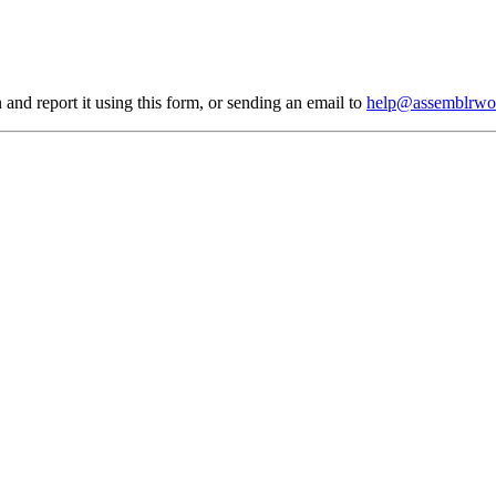
 and report it using
this form
, or sending an email to
help@assemblrwo