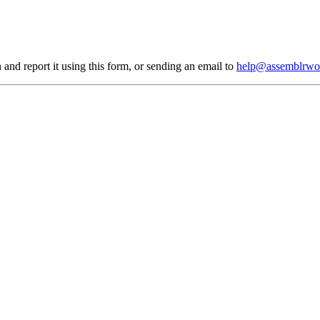
 and report it using
this form
, or sending an email to
help@assemblrwo