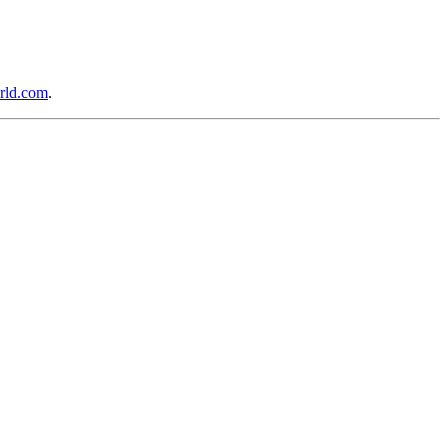
rld.com
.