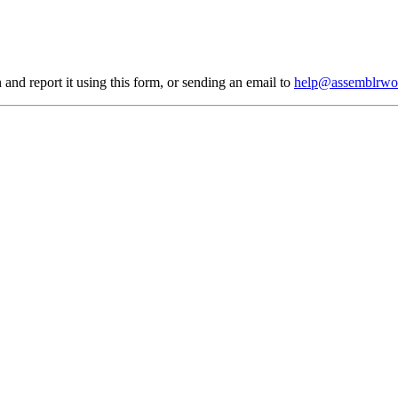
 and report it using
this form
, or sending an email to
help@assemblrwo