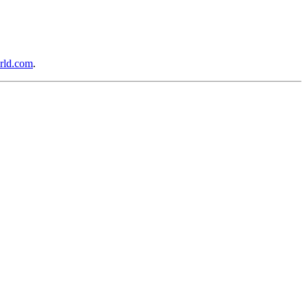
rld.com
.