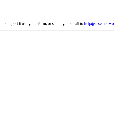
 and report it using
this form
, or sending an email to
help@assemblrwo