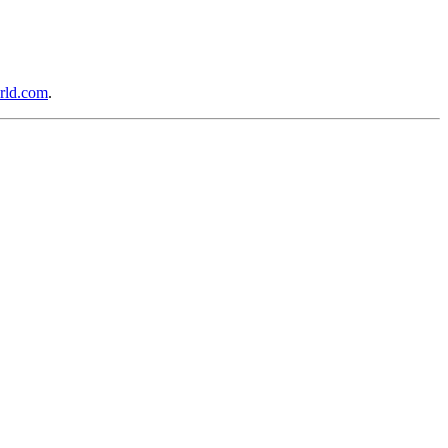
rld.com
.