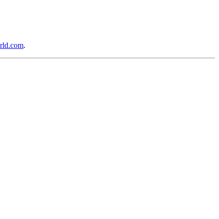
rld.com
.