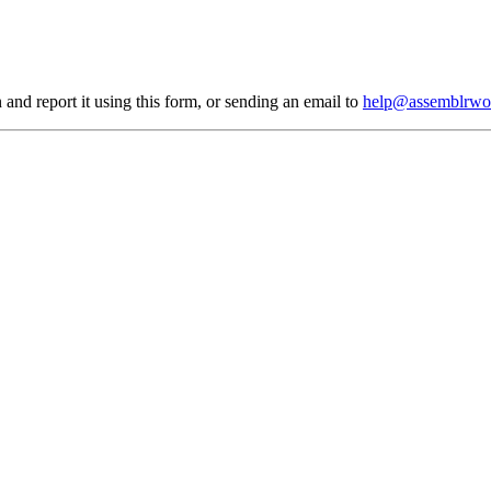
 and report it using
this form
, or sending an email to
help@assemblrwo