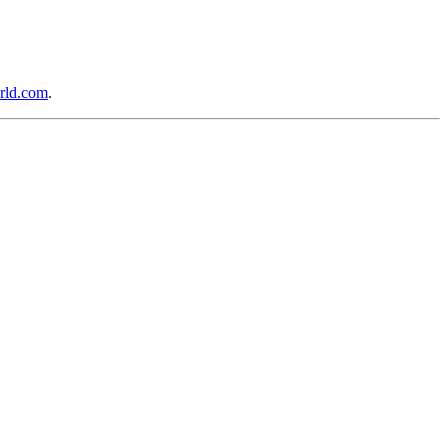
rld.com
.