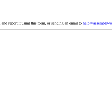
 and report it using
this form
, or sending an email to
help@assemblrwo