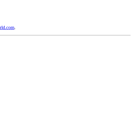
rld.com
.