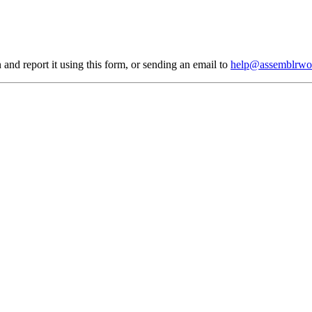
 and report it using
this form
, or sending an email to
help@assemblrwo