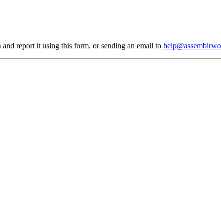
 and report it using
this form
, or sending an email to
help@assemblrwo