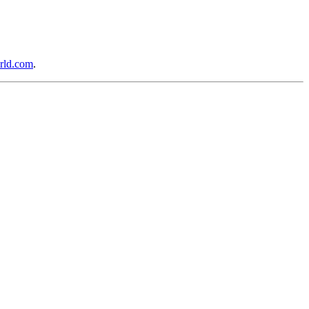
rld.com
.