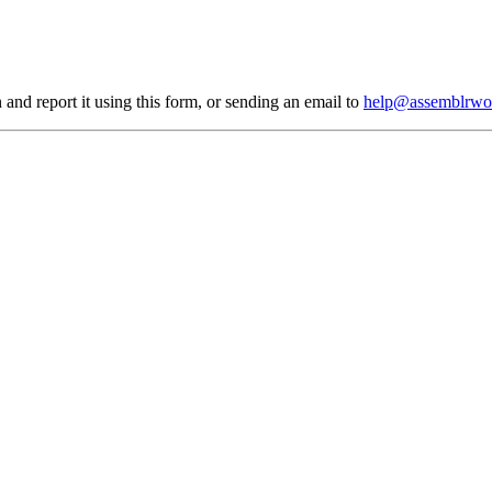
 and report it using
this form
, or sending an email to
help@assemblrwo