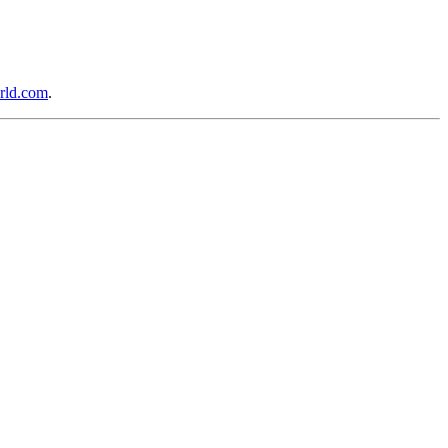
rld.com
.