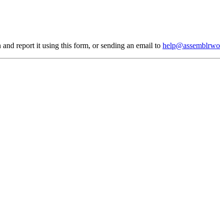
 and report it using
this form
, or sending an email to
help@assemblrwo