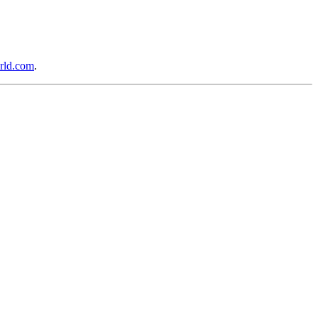
rld.com
.