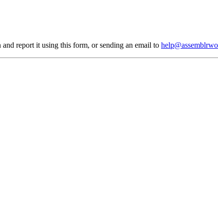
 and report it using
this form
, or sending an email to
help@assemblrwo