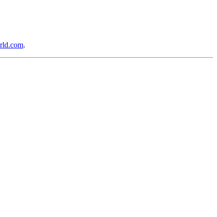
rld.com
.