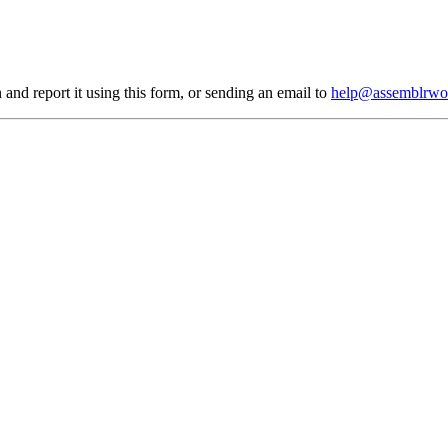
 and report it using
this form
, or sending an email to
help@assemblrwo