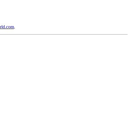
rld.com
.